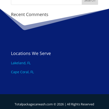
Recent Comments
Locations We Serve
Lakeland, FL
Cape Coral, FL
Totalpackagecarwash.com ©
2026
| All Rights Reserved