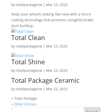
by
totalpackagecw
|
Mar 23, 2023
Keep your wheels looking like new with a micro-
coating technology that prevents unsightly brake
dust buildup.
Total Clean
by
totalpackagecw
|
Mar 23, 2023
Total Shine
by
totalpackagecw
|
Mar 23, 2023
Total Package Ceramic
by
totalpackagecw
|
Mar 22, 2023
+ Total Package
« Older Entries