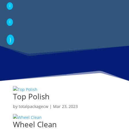


}
Top Polish
by
totalpackagecw
|
Mar 23, 2023
Wheel Clean